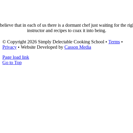
 believe that in each of us there is a dormant chef just waiting for the rig
instructor and recipes to coax it into being.
© Copyright 2026 Simply Delectable Cooking School •
Terms
•
Privacy
• Website Developed by
Casson Media
Page load link
Go to Top