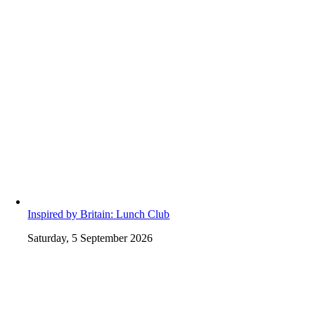
Inspired by Britain: Lunch Club
Saturday, 5 September 2026