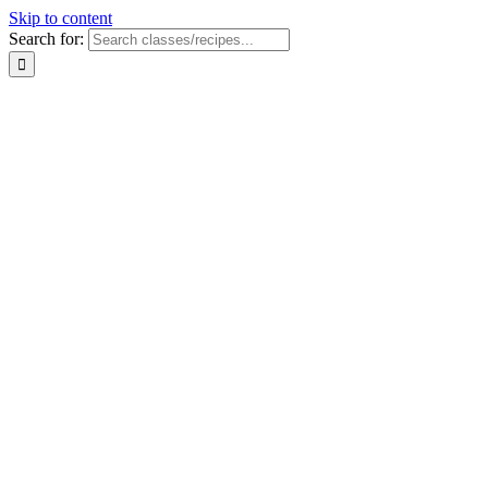
Skip to content
Search for: