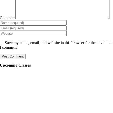
Comment
Save my name, email, and website in this browser for the next time
I comment.
Upcoming Classes