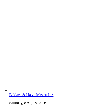
Baklava & Halva Masterclass
Saturday, 8 August 2026