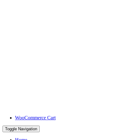
WooCommerce Cart
Toggle Navigation
Home