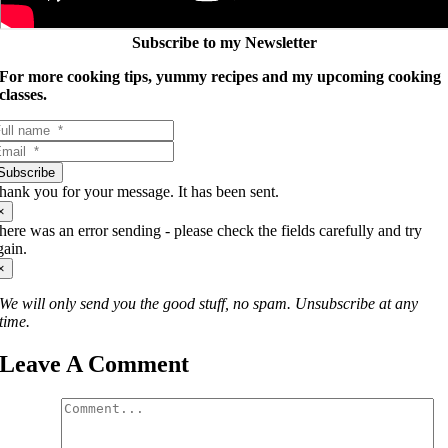
Subscribe to my Newsletter
For more cooking tips, yummy recipes and my upcoming cooking
classes.
Subscribe
hank you for your message. It has been sent.
×
here was an error sending - please check the fields carefully and try
gain.
×
We will only send you the good stuff, no spam. Unsubscribe at any
time.
Leave A Comment