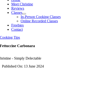
Meet Christine
Reviews
Classes
In-Person Cooking Classes
Online Recorded Classes
Freebies
Contact
Cooking Tips
Fettuccine Carbonara
hristine - Simply Delectable
Published On: 13 June 2024