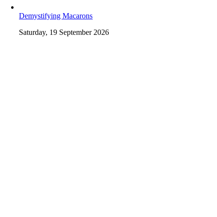
Demystifying Macarons
Saturday, 19 September 2026