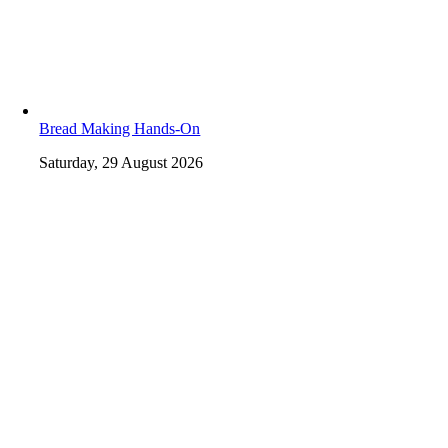
Bread Making Hands-On
Saturday, 29 August 2026