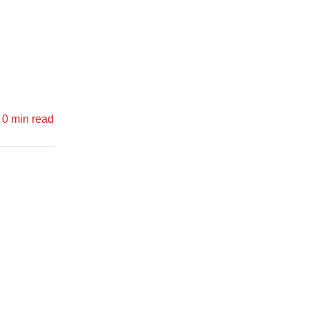
0 min read