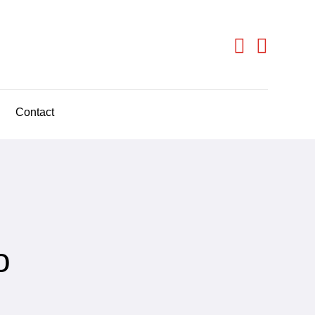
Contact
o