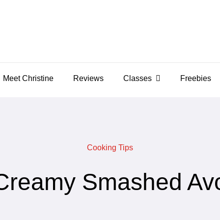
Meet Christine
Reviews
Classes
Freebies
Cooking Tips
Creamy Smashed Av