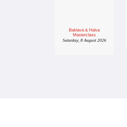
Baklava & Halva
Masterclass
Saturday, 8 August 2026