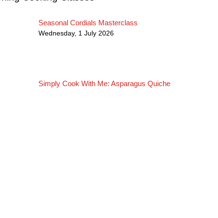
Seasonal Cordials Masterclass
Wednesday, 1 July 2026
Simply Cook With Me: Asparagus Quiche