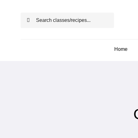
Skip
to
Search
content
for:
Home