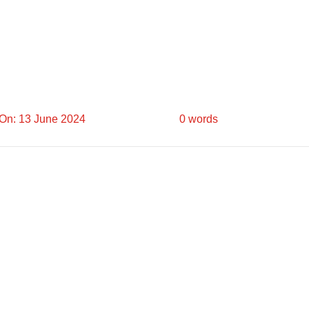
On: 13 June 2024
0 words