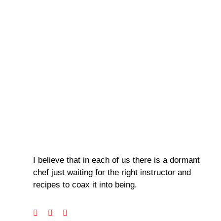
I believe that in each of us there is a dormant
chef just waiting for the right instructor and
recipes to coax it into being.