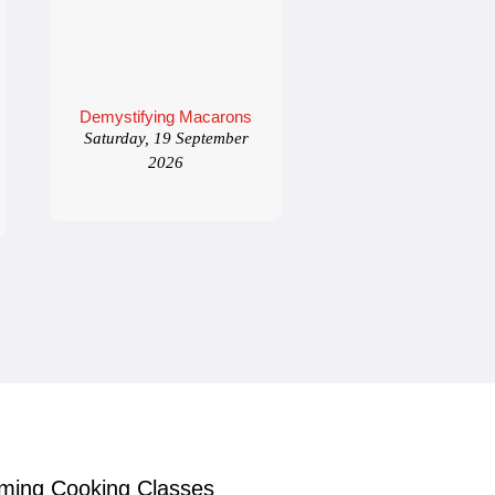
Demystifying Macarons
Saturday, 19 September
2026
ming Cooking Classes