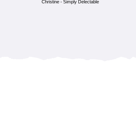
Christine - Simply Delectable