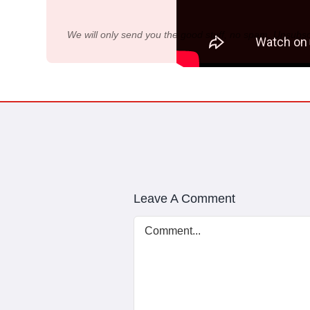
We will only send you the good stuff, no spam. Unsubsc
Leave A Comment
Comment