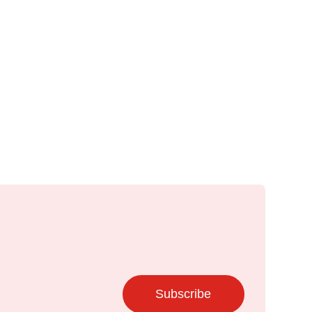
Subscribe