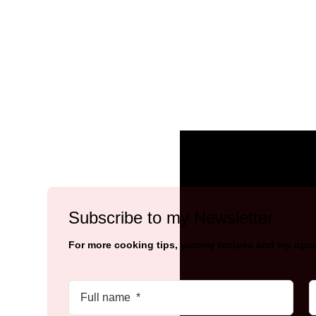
Subscribe to my Newsletter
For more cooking tips, yummy recipes and my upc