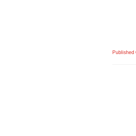
Published 