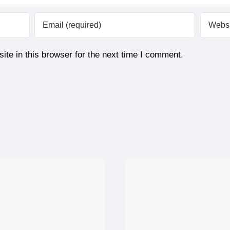
te in this browser for the next time I comment.