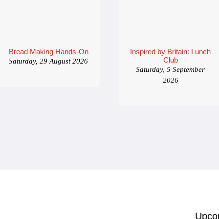
Bread Making Hands-On
Inspired by Britain: Lunch
Club
Saturday, 29 August 2026
Saturday, 5 September
2026
Upco