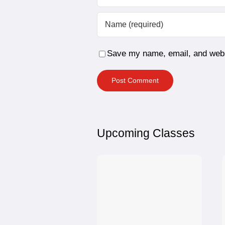
Save my name, email, and websi
Upcoming Classes