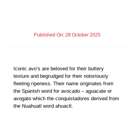
Published On: 28 October 2025
Iconic avo’s are beloved for their buttery
texture and begrudged for their notoriously
fleeting ripeness. Their name originates from
the Spanish word for avocado – aguacate or
avogato which the conquistadores derived from
the Nuahuatl word ahuactl.