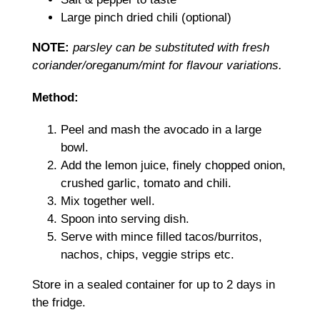
Large pinch dried chili (optional)
NOTE:
parsley can be substituted with fresh
coriander/oreganum/mint for flavour variations.
Method:
Peel and mash the avocado in a large
bowl.
Add the lemon juice, finely chopped onion,
crushed garlic, tomato and chili.
Mix together well.
Spoon into serving dish.
Serve with mince filled tacos/burritos,
nachos, chips, veggie strips etc.
Store in a sealed container for up to 2 days in
the fridge.