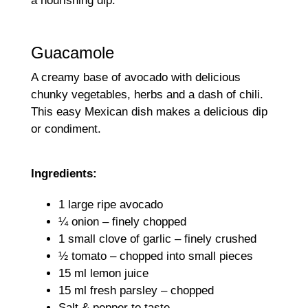
a nourishing dip.
Guacamole
A creamy base of avocado with delicious
chunky vegetables, herbs and a dash of chili.
This easy Mexican dish makes a delicious dip
or condiment.
Ingredients:
1 large ripe avocado
¼ onion – finely chopped
1 small clove of garlic – finely crushed
½ tomato – chopped into small pieces
15 ml lemon juice
15 ml fresh parsley – chopped
Salt & pepper to taste