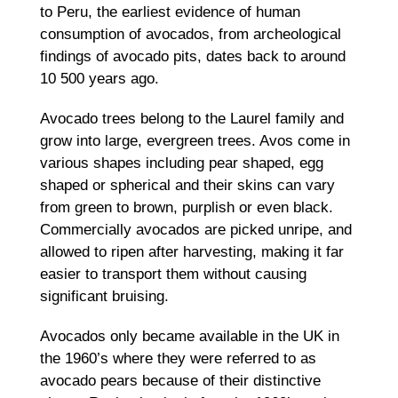
to Peru, the earliest evidence of human
consumption of avocados, from archeological
findings of avocado pits, dates back to around
10 500 years ago.
Avocado trees belong to the Laurel family and
grow into large, evergreen trees. Avos come in
various shapes including pear shaped, egg
shaped or spherical and their skins can vary
from green to brown, purplish or even black.
Commercially avocados are picked unripe, and
allowed to ripen after harvesting, making it far
easier to transport them without causing
significant bruising.
Avocados only became available in the UK in
the 1960’s where they were referred to as
avocado pears because of their distinctive