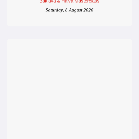
Baklava & Halva Masterclass
Saturday, 8 August 2026