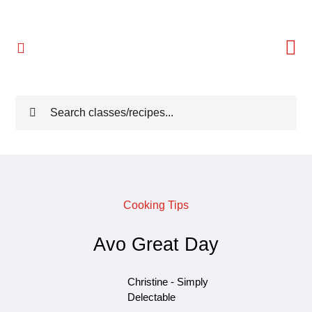
Skip
to
content
Toggle
Navigation
Home
Search
for:
Meet Christine
Reviews
Cooking Tips
Classes
Avo Great Day
Freebies
Christine - Simply
Delectable