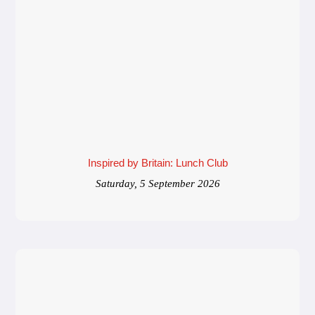
Inspired by Britain: Lunch Club
Saturday, 5 September 2026