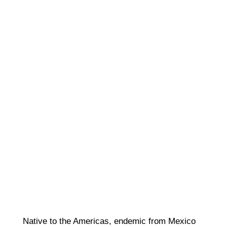
Native to the Americas, endemic from Mexico