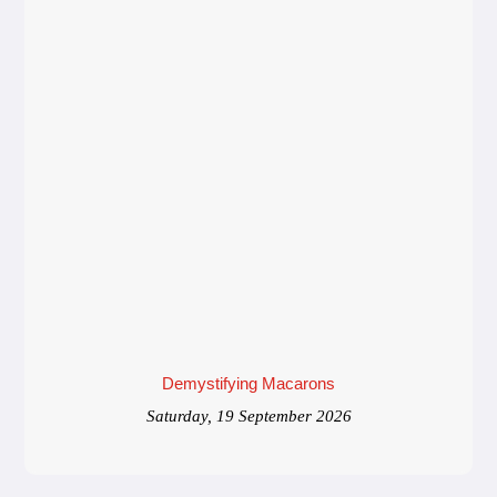
Demystifying Macarons
Saturday, 19 September 2026