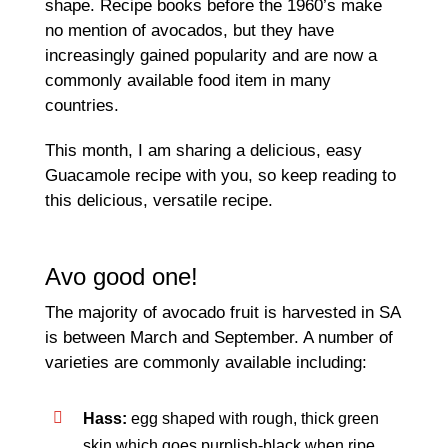
shape. Recipe books before the 1960’s make
no mention of avocados, but they have
increasingly gained popularity and are now a
commonly available food item in many
countries.
This month, I am sharing a delicious, easy
Guacamole recipe with you, so keep reading to
this delicious, versatile recipe.
Avo good one!
The majority of avocado fruit is harvested in SA
is between March and September. A number of
varieties are commonly available including:
Hass:
egg shaped with rough, thick green
skin which goes purplish-black when ripe,