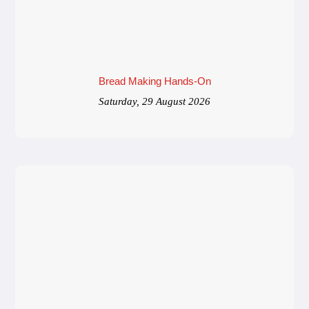
Bread Making Hands-On
Saturday, 29 August 2026