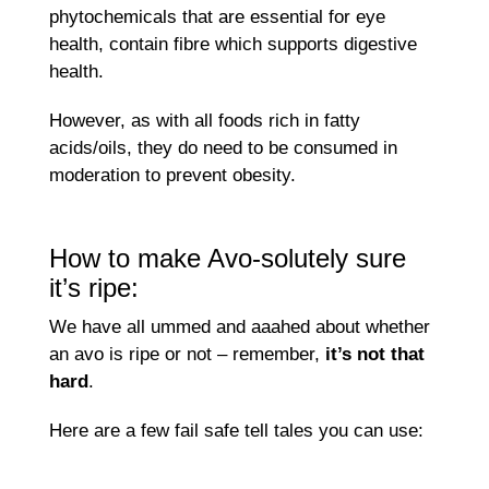
phytochemicals that are essential for eye
health, contain fibre which supports digestive
health.
However, as with all foods rich in fatty
acids/oils, they do need to be consumed in
moderation to prevent obesity.
How to make Avo-solutely sure
it’s ripe:
We have all ummed and aaahed about whether
an avo is ripe or not – remember,
it’s not that
hard
.
Here are a few fail safe tell tales you can use: