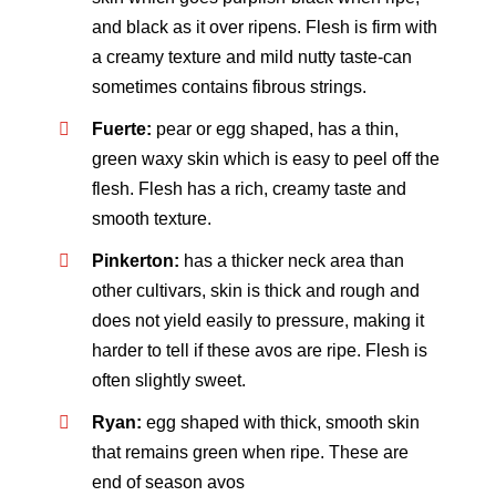
and black as it over ripens. Flesh is firm with
a creamy texture and mild nutty taste-can
sometimes contains fibrous strings.
Fuerte:
pear or egg shaped, has a thin,
green waxy skin which is easy to peel off the
flesh. Flesh has a rich, creamy taste and
smooth texture.
Pinkerton:
has a thicker neck area than
other cultivars, skin is thick and rough and
does not yield easily to pressure, making it
harder to tell if these avos are ripe. Flesh is
often slightly sweet.
Ryan:
egg shaped with thick, smooth skin
that remains green when ripe. These are
end of season avos