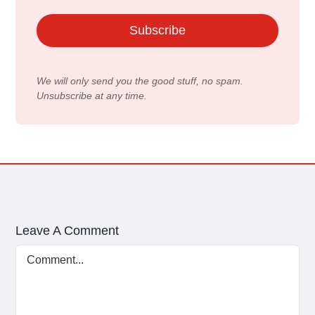
Subscribe
We will only send you the good stuff, no spam.
Unsubscribe at any time.
Leave A Comment
Comment