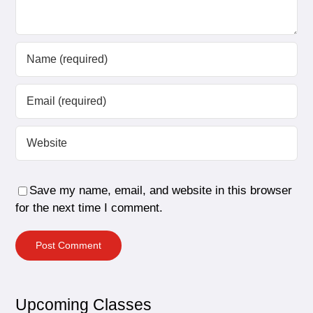
Save my name, email, and website in this browser
for the next time I comment.
Upcoming Classes