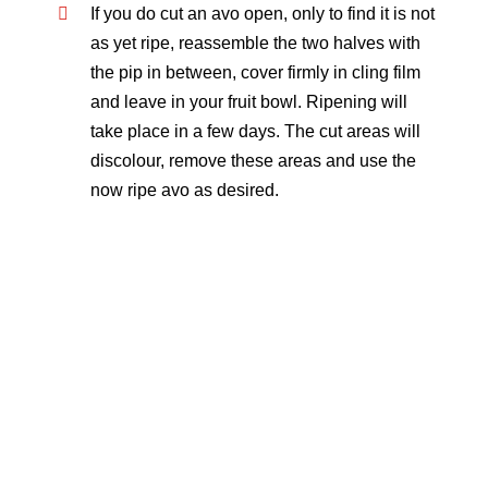
If you do cut an avo open, only to find it is not
as yet ripe, reassemble the two halves with
the pip in between, cover firmly in cling film
and leave in your fruit bowl. Ripening will
take place in a few days. The cut areas will
discolour, remove these areas and use the
now ripe avo as desired.