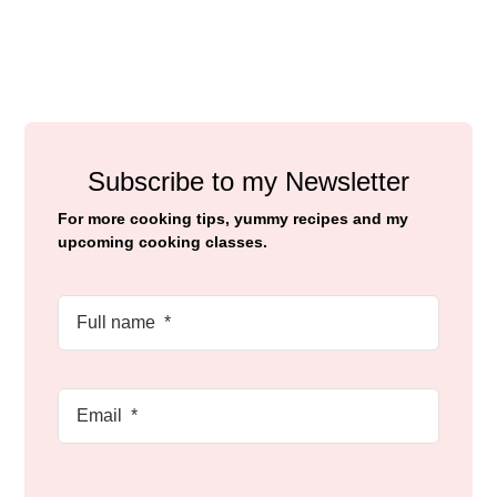
Subscribe to my Newsletter
For more cooking tips, yummy recipes and my
upcoming cooking classes.