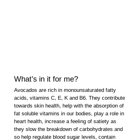
What’s in it for me?
Avocados are rich in monounsaturated fatty
acids, vitamins C, E, K and B6. They contribute
towards skin health, help with the absorption of
fat soluble vitamins in our bodies, play a role in
heart health, increase a feeling of satiety as
they slow the breakdown of carbohydrates and
so help regulate blood sugar levels, contain