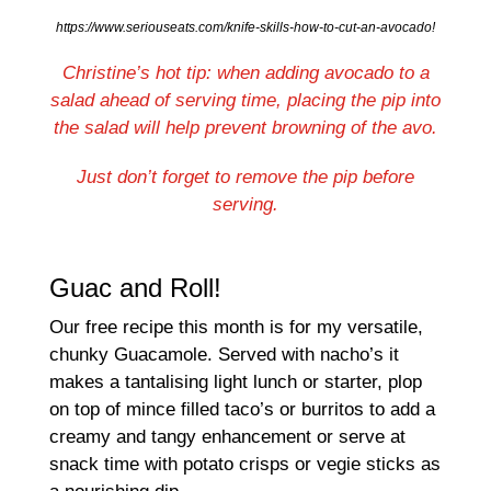
https://www.seriouseats.com/knife-skills-how-to-cut-an-avocado!
Christine’s hot tip: when adding avocado to a
salad ahead of serving time, placing the pip into
the salad will help prevent browning of the avo.
Just don’t forget to remove the pip before
serving.
Guac and Roll!
Our free recipe this month is for my versatile,
chunky Guacamole. Served with nacho’s it
makes a tantalising light lunch or starter, plop
on top of mince filled taco’s or burritos to add a
creamy and tangy enhancement or serve at
snack time with potato crisps or vegie sticks as