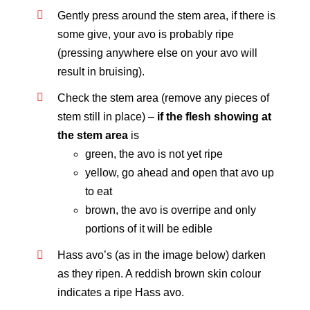
Gently press around the stem area, if there is
some give, your avo is probably ripe
(pressing anywhere else on your avo will
result in bruising).
Check the stem area (remove any pieces of
stem still in place) –
if the flesh showing at
the stem area
is
green, the avo is not yet ripe
yellow, go ahead and open that avo up
to eat
brown, the avo is overripe and only
portions of it will be edible
Hass avo’s (as in the image below) darken
as they ripen. A reddish brown skin colour
indicates a ripe Hass avo.