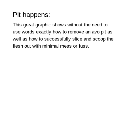
Pit happens:
This great graphic shows without the need to
use words exactly how to remove an avo pit as
well as how to successfully slice and scoop the
flesh out with minimal mess or fuss.