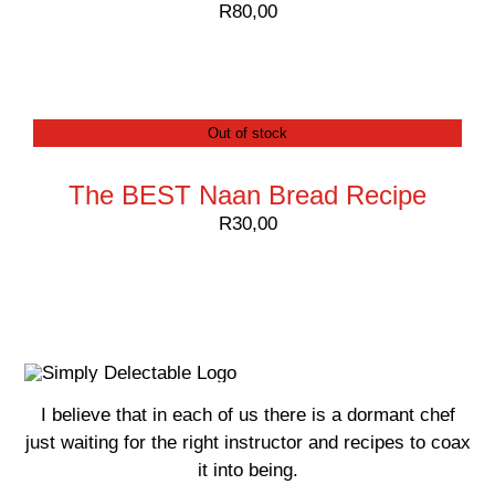
R
80,00
Out of stock
The BEST Naan Bread Recipe
R
30,00
I believe that in each of us there is a dormant chef
just waiting for the right instructor and recipes to coax
it into being.