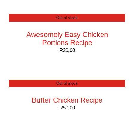
Contact
Out of stock
Awesomely Easy Chicken
Portions Recipe
R
30,00
Out of stock
Butter Chicken Recipe
R
50,00