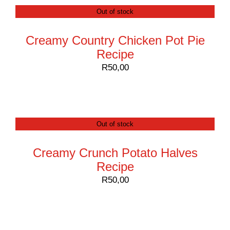
Out of stock
Creamy Country Chicken Pot Pie
Recipe
R
50,00
Out of stock
Creamy Crunch Potato Halves
Recipe
R
50,00