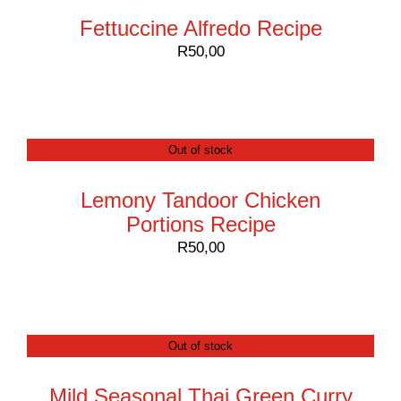
Fettuccine Alfredo Recipe
R
50,00
Out of stock
Lemony Tandoor Chicken
Portions Recipe
R
50,00
Out of stock
Mild Seasonal Thai Green Curry