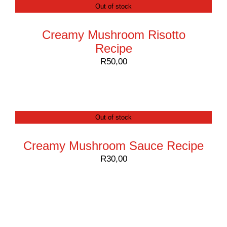
Out of stock
Creamy Mushroom Risotto
Recipe
R
50,00
Out of stock
Creamy Mushroom Sauce Recipe
R
30,00