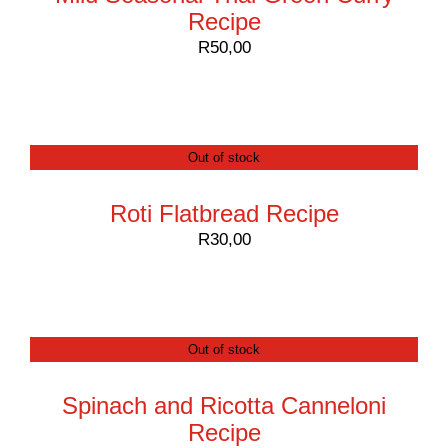
Recipe
R
50,00
Out of stock
Roti Flatbread Recipe
R
30,00
Out of stock
Spinach and Ricotta Canneloni
Recipe